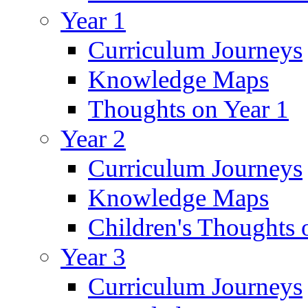
Year 1
Curriculum Journeys
Knowledge Maps
Thoughts on Year 1
Year 2
Curriculum Journeys
Knowledge Maps
Children's Thoughts 
Year 3
Curriculum Journeys