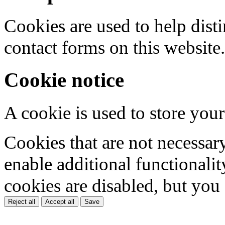
Cookies are used to help dis
contact forms on this website.
Cookie notice
A cookie is used to store your
Cookies that are not necessar
enable additional functionality
cookies are disabled, but you
Reject all
Accept all
Save