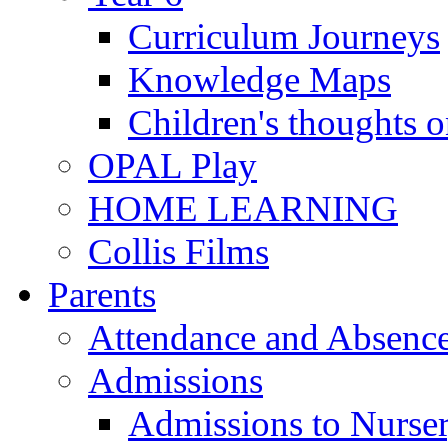
Curriculum Journeys
Knowledge Maps
Children's thoughts o
OPAL Play
HOME LEARNING
Collis Films
Parents
Attendance and Absenc
Admissions
Admissions to Nurse