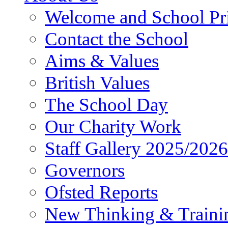
Welcome and School Pri
Contact the School
Aims & Values
British Values
The School Day
Our Charity Work
Staff Gallery 2025/2026
Governors
Ofsted Reports
New Thinking & Traini