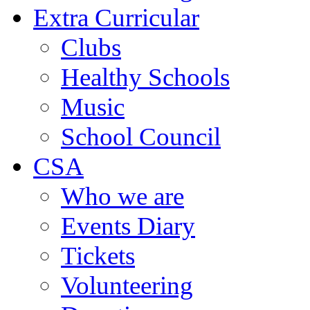
Extra Curricular
Clubs
Healthy Schools
Music
School Council
CSA
Who we are
Events Diary
Tickets
Volunteering