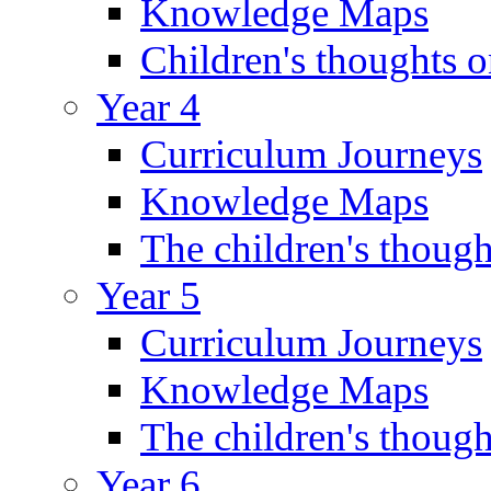
Knowledge Maps
Children's thoughts o
Year 4
Curriculum Journeys
Knowledge Maps
The children's though
Year 5
Curriculum Journeys
Knowledge Maps
The children's though
Year 6