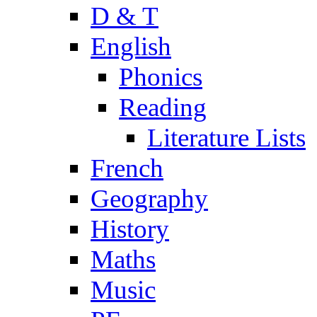
D & T
English
Phonics
Reading
Literature Lists
French
Geography
History
Maths
Music