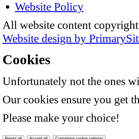
Website Policy
All website content copyrigh
Website design by PrimarySit
Cookies
Unfortunately not the ones wi
Our cookies ensure you get th
Please make your choice!
Reject all
Accept all
Customise cookie settings