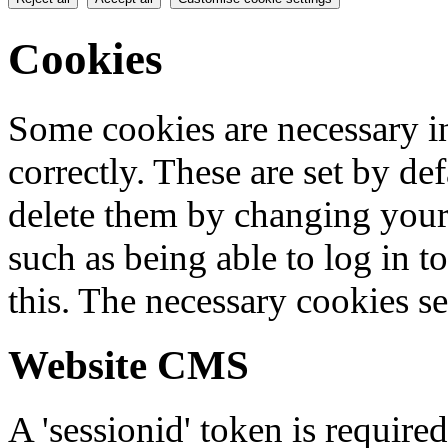
Cookies
Some cookies are necessary in
correctly. These are set by de
delete them by changing your 
such as being able to log in t
this. The necessary cookies se
Website CMS
A 'sessionid' token is require