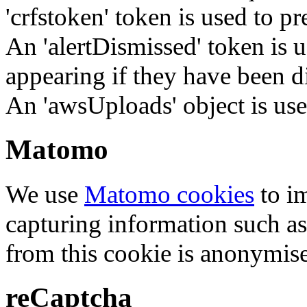
'crfstoken' token is used to pr
An 'alertDismissed' token is u
appearing if they have been d
An 'awsUploads' object is used 
Matomo
We use
Matomo cookies
to i
capturing information such as
from this cookie is anonymis
reCaptcha