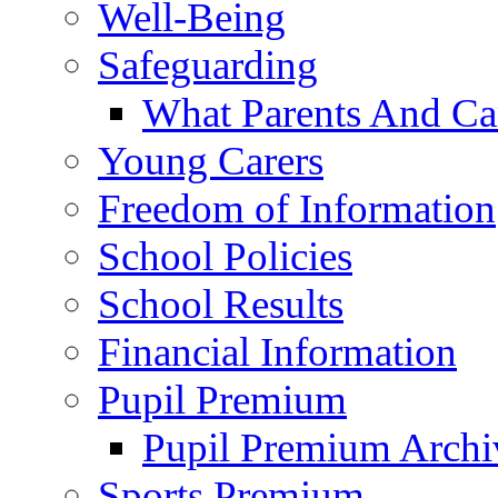
Well-Being
Safeguarding
What Parents And Ca
Young Carers
Freedom of Information
School Policies
School Results
Financial Information
Pupil Premium
Pupil Premium Archi
Sports Premium