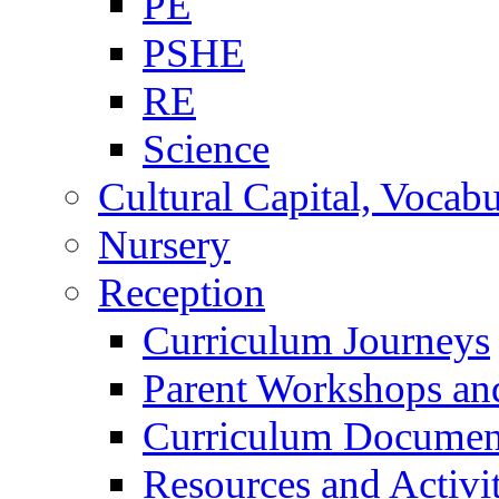
PE
PSHE
RE
Science
Cultural Capital, Vocab
Nursery
Reception
Curriculum Journeys
Parent Workshops an
Curriculum Documen
Resources and Activi