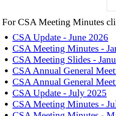
For CSA Meeting Minutes cl
CSA Update - June 2026
CSA Meeting Minutes - Ja
CSA Meeting Slides - Jan
CSA Annual General Meeti
CSA Annual General Meet
CSA Update - July 2025
CSA Meeting Minutes - Ju
CSA Meeting Minutes - M