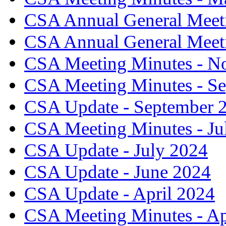
CSA Annual General Meeti
CSA Annual General Meeti
CSA Meeting Minutes - N
CSA Meeting Minutes - S
CSA Update - September 
CSA Meeting Minutes - Ju
CSA Update - July 2024
CSA Update - June 2024
CSA Update - April 2024
CSA Meeting Minutes - Ap