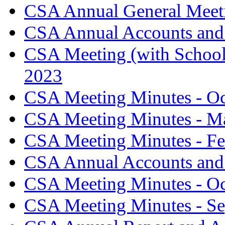
CSA Annual General Meeti
CSA Annual Accounts and 
CSA Meeting (with School
2023
CSA Meeting Minutes - O
CSA Meeting Minutes - M
CSA Meeting Minutes - Fe
CSA Annual Accounts and 
CSA Meeting Minutes - O
CSA Meeting Minutes - S