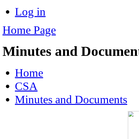
Log in
Home Page
Minutes and Documen
Home
CSA
Minutes and Documents