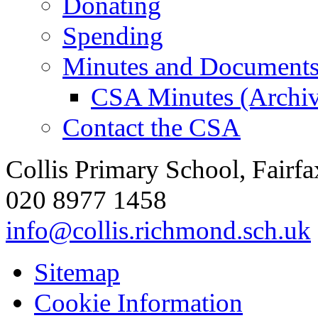
Donating
Spending
Minutes and Document
CSA Minutes (Archiv
Contact the CSA
Collis Primary School, Fair
020 8977 1458
info@collis.richmond.sch.uk
Sitemap
Cookie Information