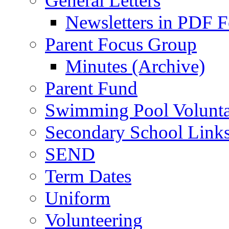
General Letters
Newsletters in PDF 
Parent Focus Group
Minutes (Archive)
Parent Fund
Swimming Pool Volunta
Secondary School Link
SEND
Term Dates
Uniform
Volunteering