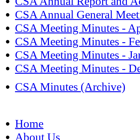
CSA Annual Report and Ac
CSA Annual General Meeti
CSA Meeting Minutes - Ap
CSA Meeting Minutes - Fe
CSA Meeting Minutes - Ja
CSA Meeting Minutes - D
CSA Minutes (Archive)
Home
About Us