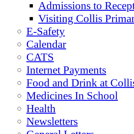
Admissions to Recep
Visiting Collis Prima
E-Safety
Calendar
CATS
Internet Payments
Food and Drink at Colli
Medicines In School
Health
Newsletters