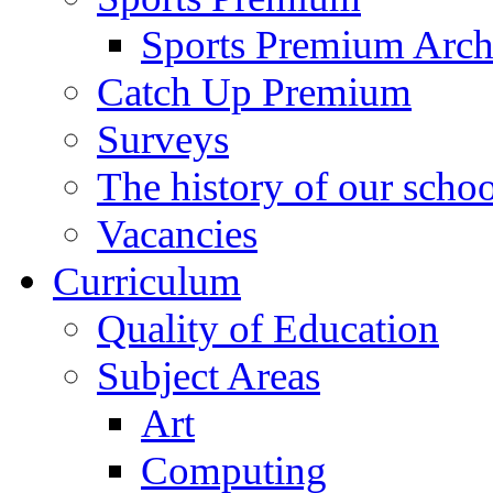
Sports Premium Arch
Catch Up Premium
Surveys
The history of our schoo
Vacancies
Curriculum
Quality of Education
Subject Areas
Art
Computing