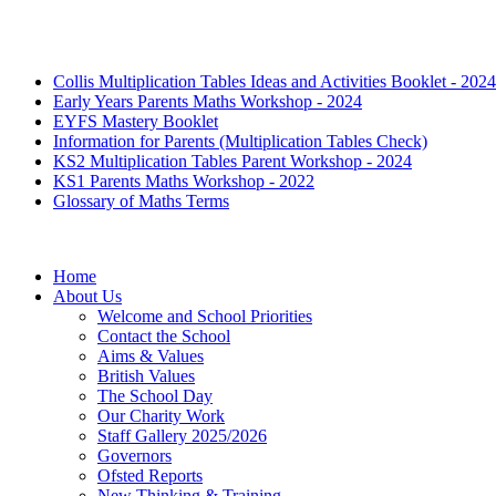
Collis Multiplication Tables Ideas and Activities Booklet - 2024
Early Years Parents Maths Workshop - 2024
EYFS Mastery Booklet
Information for Parents (Multiplication Tables Check)
KS2 Multiplication Tables Parent Workshop - 2024
KS1 Parents Maths Workshop - 2022
Glossary of Maths Terms
Home
About Us
Welcome and School Priorities
Contact the School
Aims & Values
British Values
The School Day
Our Charity Work
Staff Gallery 2025/2026
Governors
Ofsted Reports
New Thinking & Training