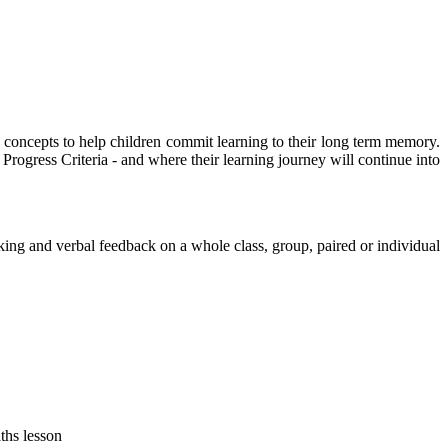
 concepts to help children commit learning to their long term memory.
Progress Criteria - and where their learning journey will continue into
king and verbal feedback on a whole class, group, paired or individual
ths lesson