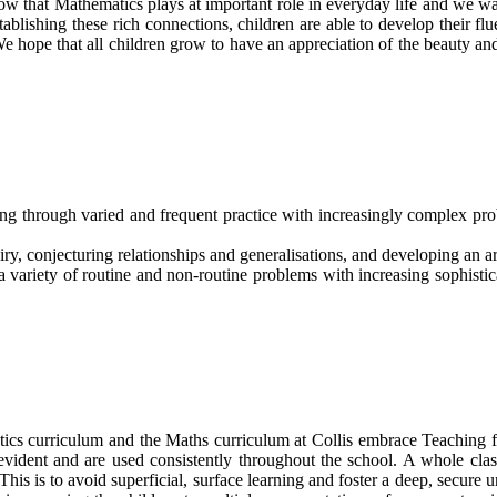
ow that Mathematics plays at important role in everyday life and we w
ablishing these rich connections, children are able to develop their f
e hope that all children grow to have an appreciation of the beauty a
ing through varied and frequent practice with increasingly complex pr
ry, conjecturing relationships and generalisations, and developing an a
 variety of routine and non-routine problems with increasing sophistic
cs curriculum and the Maths curriculum at Collis embrace Teaching for
evident and are used consistently throughout the school. A whole clas
is is to avoid superficial, surface learning and foster a deep, secure u