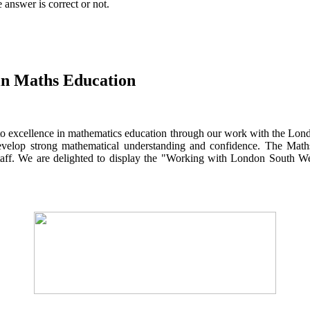
answer is correct or not.
 in Maths Education
to excellence in mathematics education through our work with the Lond
develop strong mathematical understanding and confidence. The Mat
 staff. We are delighted to display the "Working with London South