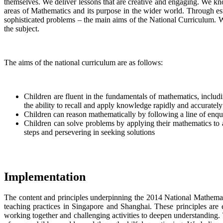
themselves. We deliver lessons that are creative and engaging. We kn
areas of Mathematics and its purpose in the wider world. Through est
sophisticated problems – the main aims of the National Curriculum. W
the subject.
The aims of the national curriculum are as follows:
Children are fluent in the fundamentals of mathematics, includ
the ability to recall and apply knowledge rapidly and accurately
Children can reason mathematically by following a line of enqui
Children can solve problems by applying their mathematics to a
steps and persevering in seeking solutions
Implementation
The content and principles underpinning the 2014 National Mathemati
teaching practices in Singapore and Shanghai. These principles are 
working together and challenging activities to deepen understanding. Th