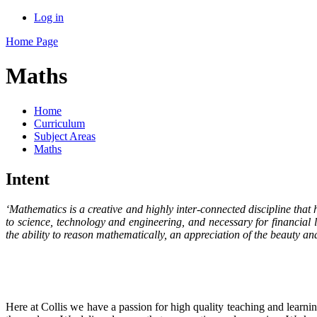
Log in
Home Page
Maths
Home
Curriculum
Subject Areas
Maths
Intent
‘Mathematics is a creative and highly inter-connected discipline that h
to science, technology and engineering, and necessary for financial
the ability to reason mathematically, an appreciation of the beauty a
Here at Collis we have a passion for high quality teaching and learnin