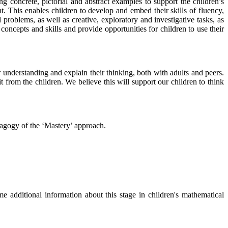
ng concrete, pictorial and abstract examples to support the children’s
. This enables children to develop and embed their skills of fluency,
problems, as well as creative, exploratory and investigative tasks, as
concepts and skills and provide opportunities for children to use their
r understanding and explain their thinking, both with adults and peers.
from the children. We believe this will support our children to think
dagogy of the ‘Mastery’ approach.
 additional information about this stage in children's mathematical