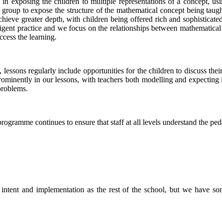
in exposing the children to multiple representations of a concept, usi
group to expose the structure of the mathematical concept being taught
eve greater depth, with children being offered rich and sophisticated 
ligent practice and we focus on the relationships between mathematical 
ccess the learning.
 lessons regularly include opportunities for the children to discuss thei
minently in our lessons, with teachers both modelling and expecting it 
problems.
ramme continues to ensure that staff at all levels understand the pe
ntent and implementation as the rest of the school, but we have some