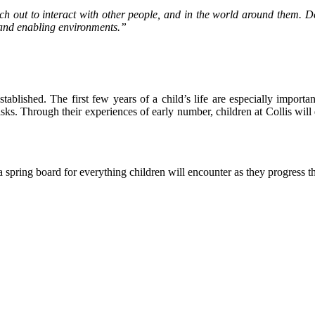
ach out to interact with other people, and in the world around them. 
s and enabling environments.”
tablished. The first few years of a child’s life are especially import
 tasks. Through their experiences of early number, children at Collis w
a spring board for everything children will encounter as they progress 