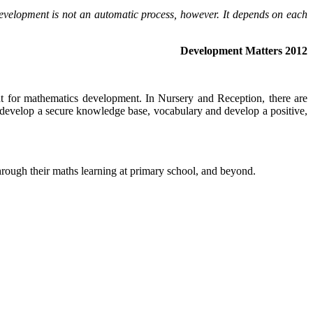
Development is not an automatic process, however. It depends on each
Development Matters 2012
ant for mathematics development. In Nursery and Reception, there are
ill develop a secure knowledge base, vocabulary and develop a positive,
through their maths learning at primary school, and beyond.