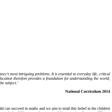
y’s most intriguing problems. It is essential to everyday life, critical
ucation therefore provides a foundation for understanding the world,
he subject.’
National Curriculum 2014
d can succeed in maths and we aim to instil this belief in the children