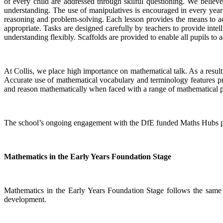
of every child are addressed through skilful questioning. We believe 
understanding. The use of manipulatives is encouraged in every year 
reasoning and problem-solving. Each lesson provides the means to achi
appropriate. Tasks are designed carefully by teachers to provide intel
understanding flexibly. Scaffolds are provided to enable all pupils to a
At Collis, we place high importance on mathematical talk. As a result,
Accurate use of mathematical vocabulary and terminology features pro
and reason mathematically when faced with a range of mathematical 
The school’s ongoing engagement with the DfE funded Maths Hubs prog
Mathematics in the Early Years Foundation Stage
Mathematics in the Early Years Foundation Stage follows the same i
development.