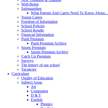
Well-Being
Safeguarding
What Parents And Carers Need To Know About...
Young Carers
Freedom of Information
School Policies
School Results
Financial Information
Pupil Premium
Pupil Premium Archive
Sports Premium
Sports Premium Archive
Catch Up Premium
Surveys
The history of our school
Vacancies
Curriculum
Quality of Education
Subject Areas
Art
Computing
D & T
English
Phonics