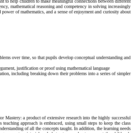
ant to help children to make meaningful connections between different
luency, mathematical reasoning and competency in solving increasingly
nd power of mathematics, and a sense of enjoyment and curiosity about
oblems over time, so that pupils develop conceptual understanding and
rgument, justification or proof using mathematical language
ation, including breaking down their problems into a series of simpler
 Mastery: a product of extensive research into the highly successful
s teaching approach is embraced, using small steps to keep the class
nderstanding of all the concepts taught. In addition, the learning needs