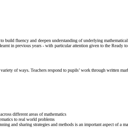
r to build fluency and deepen understanding of underlying mathematical
arnt in previous years - with particular attention given to the Ready to 
a variety of ways. Teachers respond to pupils’ work through written mar
 across different areas of mathematics
ematics to real world problems
inning and sharing strategies and methods is an important aspect of a ma