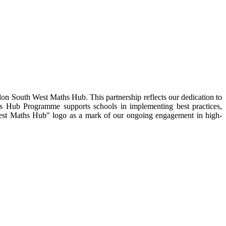
on South West Maths Hub. This partnership reflects our dedication to
hs Hub Programme supports schools in implementing best practices,
 West Maths Hub" logo as a mark of our ongoing engagement in high-