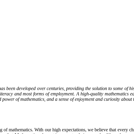
as been developed over centuries, providing the solution to some of histor
 literacy and most forms of employment. A high-quality mathematics ed
nd power of mathematics, and a sense of enjoyment and curiosity about t
g of mathematics. With our high expectations, we believe that every chil