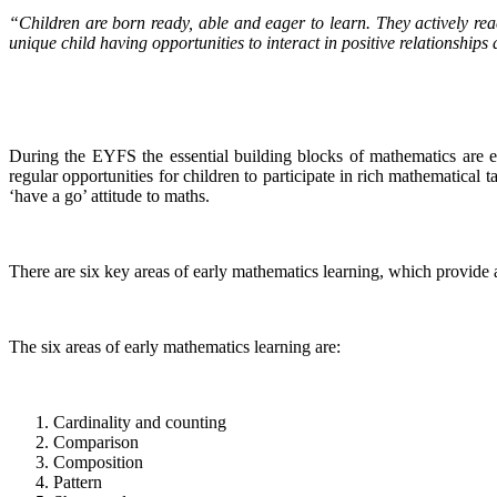
“Children are born ready, able and eager to learn. They actively re
unique child having opportunities to interact in positive relationship
During the EYFS the essential building blocks of mathematics are es
regular opportunities for children to participate in rich mathematical
‘have a go’ attitude to maths.
There are six key areas of early mathematics learning, which provide 
The six areas of early mathematics learning are:
Cardinality and counting
Comparison
Composition
Pattern