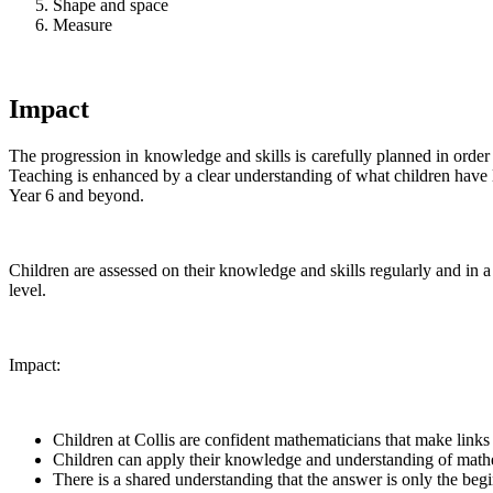
Shape and space
Measure
Impact
The progression in knowledge and skills is carefully planned in orde
Teaching is enhanced by a clear understanding of what children have le
Year 6 and beyond.
Children are assessed on their knowledge and skills regularly and in 
level.
Impact:
Children at Collis are confident mathematicians that make links
Children can apply their knowledge and understanding of math
There is a shared understanding that the answer is only the beg