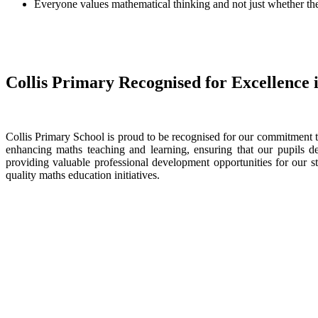
Everyone values mathematical thinking and not just whether the 
Collis Primary Recognised for Excellence
Collis Primary School is proud to be recognised for our commitment 
enhancing maths teaching and learning, ensuring that our pupils 
providing valuable professional development opportunities for our
quality maths education initiatives.