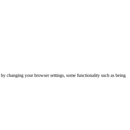
m by changing your browser settings, some functionality such as being