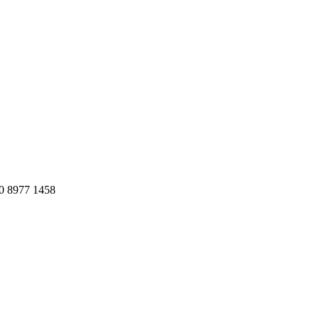
20 8977 1458