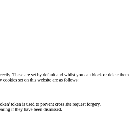
rectly. These are set by default and whilst you can block or delete the
y cookies set on this website are as follows:
token' token is used to prevent cross site request forgery.
earing if they have been dismissed.