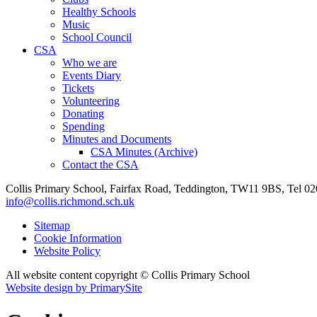
Healthy Schools
Music
School Council
CSA
Who we are
Events Diary
Tickets
Volunteering
Donating
Spending
Minutes and Documents
CSA Minutes (Archive)
Contact the CSA
Collis Primary School, Fairfax Road, Teddington, TW11 9BS, Tel 0
info@collis.richmond.sch.uk
Sitemap
Cookie Information
Website Policy
All website content copyright © Collis Primary School
Website design by PrimarySite