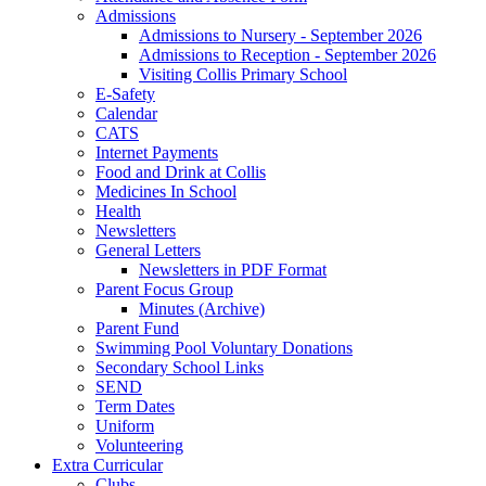
Admissions
Admissions to Nursery - September 2026
Admissions to Reception - September 2026
Visiting Collis Primary School
E-Safety
Calendar
CATS
Internet Payments
Food and Drink at Collis
Medicines In School
Health
Newsletters
General Letters
Newsletters in PDF Format
Parent Focus Group
Minutes (Archive)
Parent Fund
Swimming Pool Voluntary Donations
Secondary School Links
SEND
Term Dates
Uniform
Volunteering
Extra Curricular
Clubs