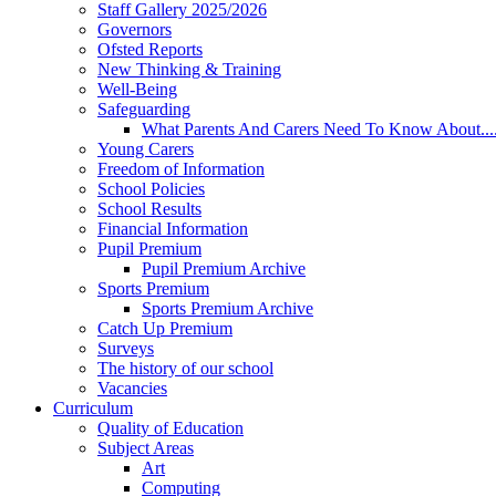
Staff Gallery 2025/2026
Governors
Ofsted Reports
New Thinking & Training
Well-Being
Safeguarding
What Parents And Carers Need To Know About...
Young Carers
Freedom of Information
School Policies
School Results
Financial Information
Pupil Premium
Pupil Premium Archive
Sports Premium
Sports Premium Archive
Catch Up Premium
Surveys
The history of our school
Vacancies
Curriculum
Quality of Education
Subject Areas
Art
Computing