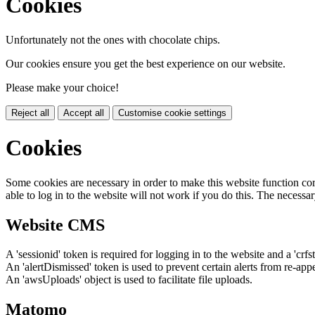
Cookies
Unfortunately not the ones with chocolate chips.
Our cookies ensure you get the best experience on our website.
Please make your choice!
Reject all
Accept all
Customise cookie settings
Cookies
Some cookies are necessary in order to make this website function cor
able to log in to the website will not work if you do this. The necessar
Website CMS
A 'sessionid' token is required for logging in to the website and a 'crfs
An 'alertDismissed' token is used to prevent certain alerts from re-app
An 'awsUploads' object is used to facilitate file uploads.
Matomo