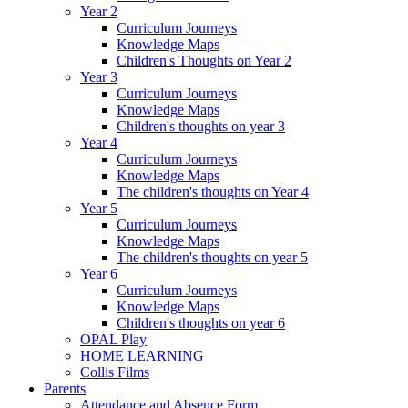
Year 2
Curriculum Journeys
Knowledge Maps
Children's Thoughts on Year 2
Year 3
Curriculum Journeys
Knowledge Maps
Children's thoughts on year 3
Year 4
Curriculum Journeys
Knowledge Maps
The children's thoughts on Year 4
Year 5
Curriculum Journeys
Knowledge Maps
The children's thoughts on year 5
Year 6
Curriculum Journeys
Knowledge Maps
Children's thoughts on year 6
OPAL Play
HOME LEARNING
Collis Films
Parents
Attendance and Absence Form