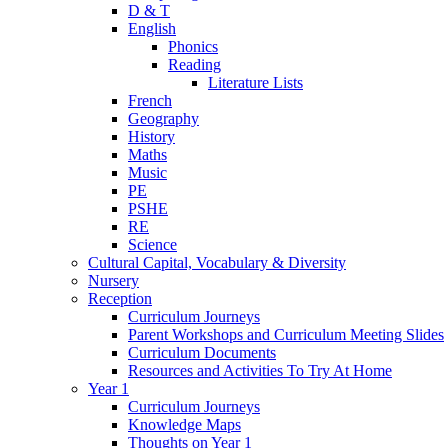
D & T
English
Phonics
Reading
Literature Lists
French
Geography
History
Maths
Music
PE
PSHE
RE
Science
Cultural Capital, Vocabulary & Diversity
Nursery
Reception
Curriculum Journeys
Parent Workshops and Curriculum Meeting Slides
Curriculum Documents
Resources and Activities To Try At Home
Year 1
Curriculum Journeys
Knowledge Maps
Thoughts on Year 1