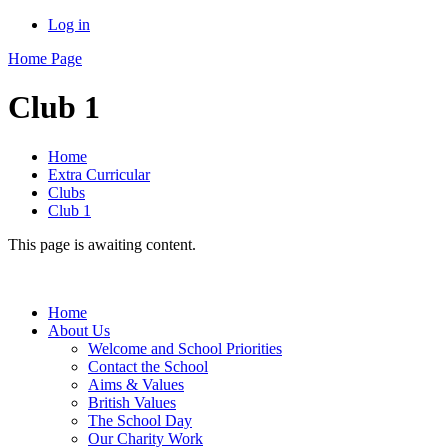
Log in
Home Page
Club 1
Home
Extra Curricular
Clubs
Club 1
This page is awaiting content.
Home
About Us
Welcome and School Priorities
Contact the School
Aims & Values
British Values
The School Day
Our Charity Work